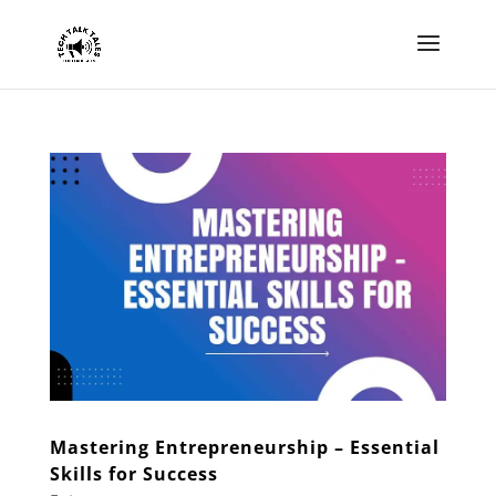
Mastering Entrepreneurship – Essential
Skills for Success