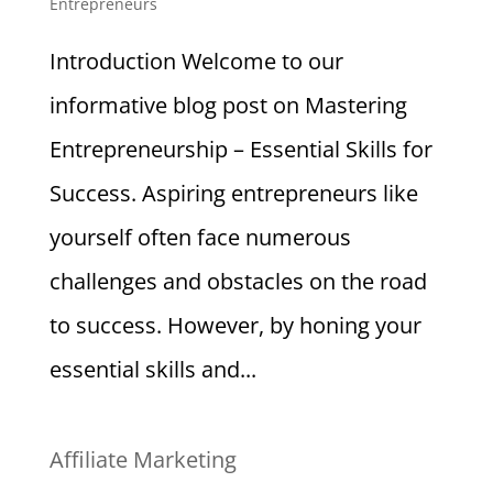
Entrepreneurs
Introduction Welcome to our
informative blog post on Mastering
Entrepreneurship – Essential Skills for
Success. Aspiring entrepreneurs like
yourself often face numerous
challenges and obstacles on the road
to success. However, by honing your
essential skills and...
Affiliate Marketing