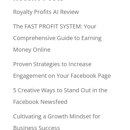
Royalty Profits AI Review
The FAST PROFIT SYSTEM: Your
Comprehensive Guide to Earning
Money Online
Proven Strategies to Increase
Engagement on Your Facebook Page
5 Creative Ways to Stand Out in the
Facebook Newsfeed
Cultivating a Growth Mindset for
Business Success