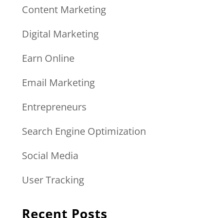
Content Marketing
Digital Marketing
Earn Online
Email Marketing
Entrepreneurs
Search Engine Optimization
Social Media
User Tracking
Recent Posts