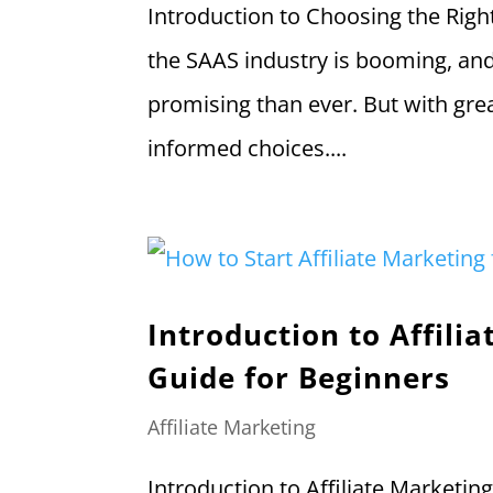
Introduction to Choosing the Righ
the SAAS industry is booming, and 
promising than ever. But with gre
informed choices....
Introduction to Affil
Guide for Beginners
Affiliate Marketing
Introduction to Affiliate Marketing