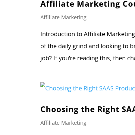
Affiliate Marketing Co
Affiliate Marketing
Introduction to Affiliate Marketin
of the daily grind and looking to b
job? If you’re reading this, then 
Choosing the Right SA
Affiliate Marketing