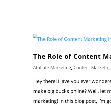
The Role of Content Ma
Affiliate Marketing
,
Content Marketin
Hey there! Have you ever wondered
make big bucks online? Well, let me 
marketing! In this blog post, I’m g