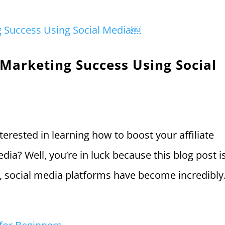
 Marketing Success Using Social
terested in learning how to boost your affiliate
ia? Well, you’re in luck because this blog post is
ld, social media platforms have become incredibly.