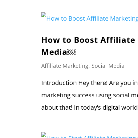
How to Boost Affiliate
Media￼
Affiliate Marketing
,
Social Media
Introduction Hey there! Are you in
marketing success using social med
about that! In today’s digital wor