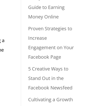
Guide to Earning
Money Online
Proven Strategies to
Increase
g a
Engagement on Your
he
Facebook Page
5 Creative Ways to
Stand Out in the
Facebook Newsfeed
Cultivating a Growth