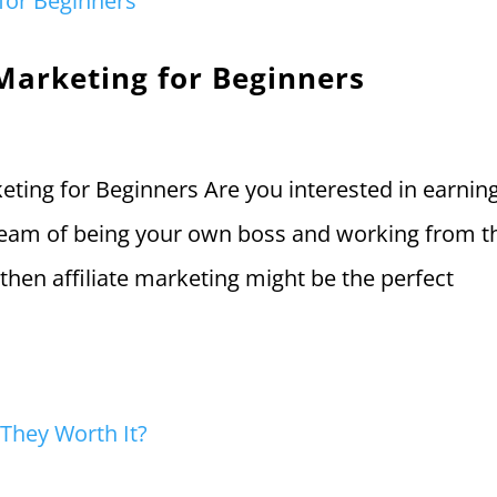
 Marketing for Beginners
rketing for Beginners Are you interested in earnin
ream of being your own boss and working from t
then affiliate marketing might be the perfect