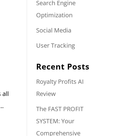
Search Engine
Optimization
Social Media
User Tracking
Recent Posts
Royalty Profits AI
 all
Review
..
The FAST PROFIT
SYSTEM: Your
Comprehensive