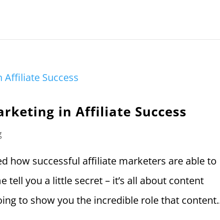
rketing in Affiliate Success
g
 how successful affiliate marketers are able to
tell you a little secret – it’s all about content
oing to show you the incredible role that content..