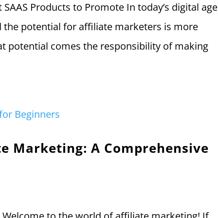
t SAAS Products to Promote In today’s digital age
the potential for affiliate marketers is more
at potential comes the responsibility of making
iate Marketing: A Comprehensive
 Welcome to the world of affiliate marketing! If