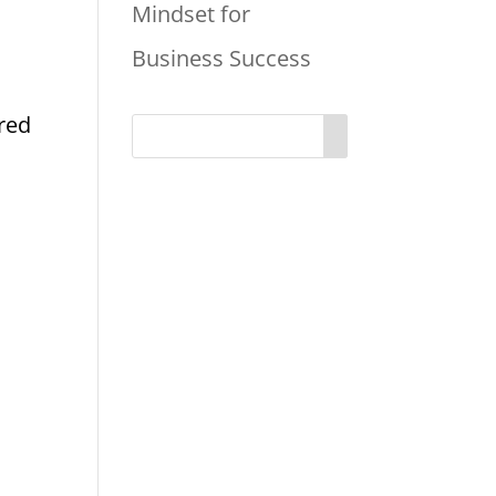
Mindset for
Business Success
ired