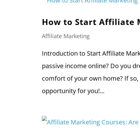
How to Start Affiliate
Affiliate Marketing
Introduction to Start Affiliate Ma
passive income online? Do you d
comfort of your own home? If so, 
opportunity for you!...