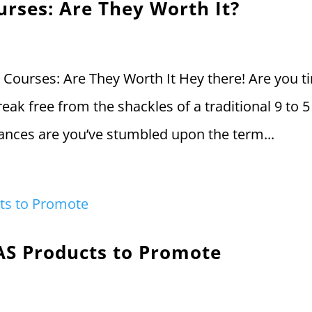
urses: Are They Worth It?
g Courses: Are They Worth It Hey there! Are you t
reak free from the shackles of a traditional 9 to 5
chances are you’ve stumbled upon the term...
AS Products to Promote