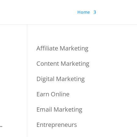
Home
Affiliate Marketing
Content Marketing
Digital Marketing
Earn Online
Email Marketing
.
Entrepreneurs