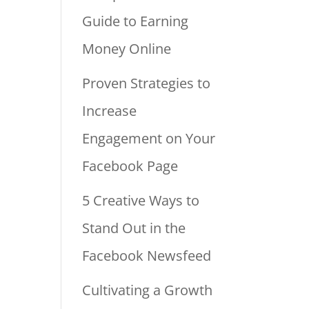
Guide to Earning
Money Online
Proven Strategies to
Increase
Engagement on Your
Facebook Page
5 Creative Ways to
Stand Out in the
Facebook Newsfeed
Cultivating a Growth