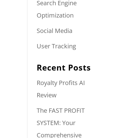
Search Engine
Optimization
Social Media
User Tracking
Recent Posts
Royalty Profits AI
Review
The FAST PROFIT
SYSTEM: Your
Comprehensive