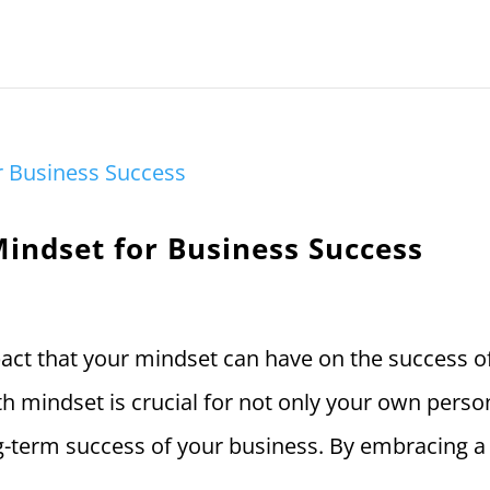
Mindset for Business Success
act that your mindset can have on the success o
th mindset is crucial for not only your own perso
g-term success of your business. By embracing a