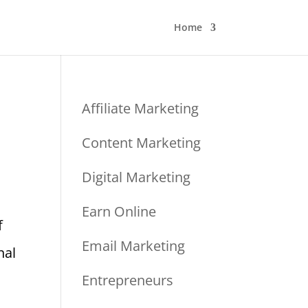
Home
Affiliate Marketing
Content Marketing
Digital Marketing
Earn Online
f
Email Marketing
nal
Entrepreneurs