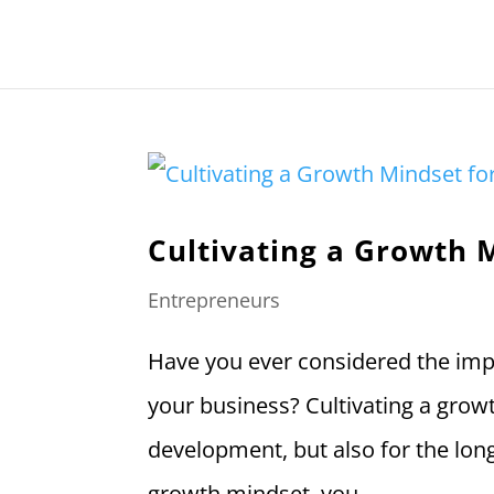
Cultivating a Growth 
Entrepreneurs
Have you ever considered the imp
your business? Cultivating a grow
development, but also for the lon
growth mindset, you...