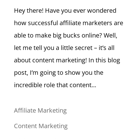
Hey there! Have you ever wondered
how successful affiliate marketers are
able to make big bucks online? Well,
let me tell you a little secret – it’s all
about content marketing! In this blog
post, I’m going to show you the
incredible role that content...
Affiliate Marketing
Content Marketing