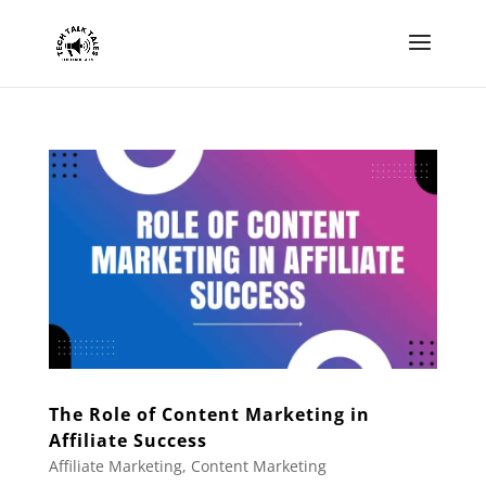
The Role of Content Marketing in
Affiliate Success
Affiliate Marketing
,
Content Marketing