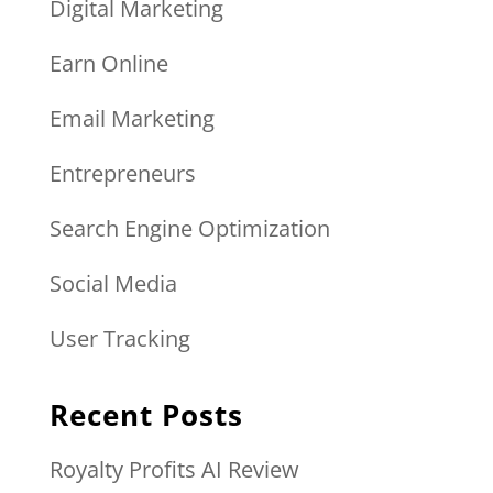
Digital Marketing
Earn Online
Email Marketing
Entrepreneurs
Search Engine Optimization
Social Media
User Tracking
Recent Posts
Royalty Profits AI Review