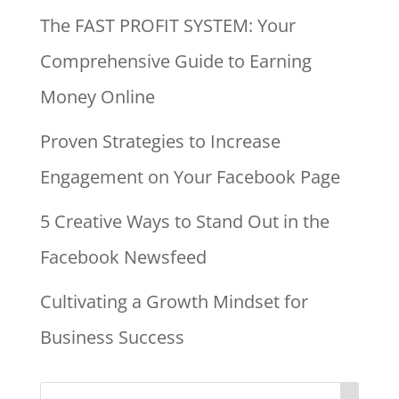
The FAST PROFIT SYSTEM: Your
Comprehensive Guide to Earning
Money Online
Proven Strategies to Increase
Engagement on Your Facebook Page
5 Creative Ways to Stand Out in the
Facebook Newsfeed
Cultivating a Growth Mindset for
Business Success