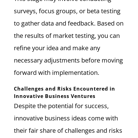
surveys, focus groups, or beta testing
to gather data and feedback. Based on
the results of market testing, you can
refine your idea and make any
necessary adjustments before moving
forward with implementation.
Challenges and Risks Encountered in
Innovative Business Ventures
Despite the potential for success,
innovative business ideas come with
their fair share of challenges and risks