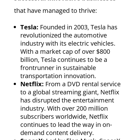
that have managed to thrive:
Tesla:
Founded in 2003, Tesla has
revolutionized the automotive
industry with its electric vehicles.
With a market cap of over $800
billion, Tesla continues to be a
frontrunner in sustainable
transportation innovation.
Netflix:
From a DVD rental service
to a global streaming giant, Netflix
has disrupted the entertainment
industry. With over 200 million
subscribers worldwide, Netflix
continues to lead the way in on-
demand content delivery.