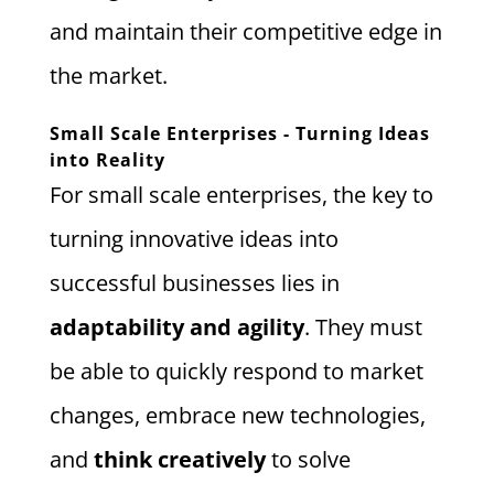
and maintain their competitive edge in
the market.
Small Scale Enterprises - Turning Ideas
into Reality
For small scale enterprises, the key to
turning innovative ideas into
successful businesses lies in
adaptability and agility
. They must
be able to quickly respond to market
changes, embrace new technologies,
and
think creatively
to solve