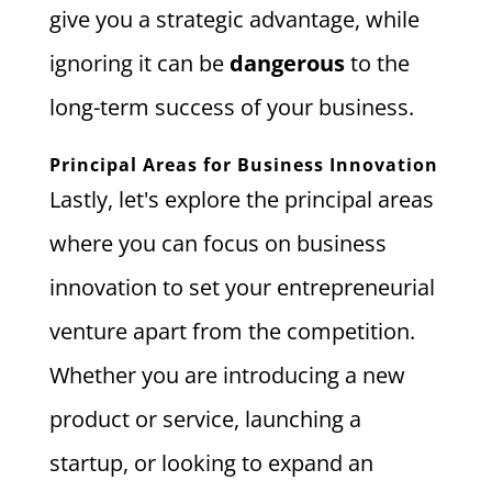
give you a strategic advantage, while
ignoring it can be
dangerous
to the
long-term success of your business.
Principal Areas for Business Innovation
Lastly, let's explore the principal areas
where you can focus on business
innovation to set your entrepreneurial
venture apart from the competition.
Whether you are introducing a new
product or service, launching a
startup, or looking to expand an