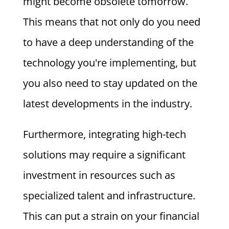
might become obsolete tomorrow.
This means that not only do you need
to have a deep understanding of the
technology you're implementing, but
you also need to stay updated on the
latest developments in the industry.
Furthermore, integrating high-tech
solutions may require a significant
investment in resources such as
specialized talent and infrastructure.
This can put a strain on your financial