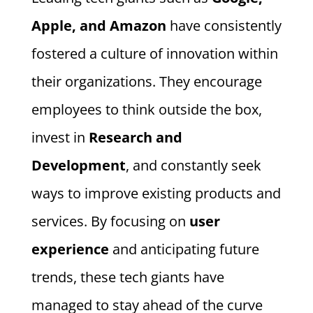
Apple, and Amazon
have consistently
fostered a culture of innovation within
their organizations. They encourage
employees to think outside the box,
invest in
Research and
Development
, and constantly seek
ways to improve existing products and
services. By focusing on
user
experience
and anticipating future
trends, these tech giants have
managed to stay ahead of the curve