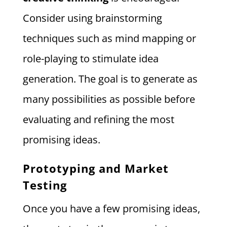
Consider using brainstorming
techniques such as mind mapping or
role-playing to stimulate idea
generation. The goal is to generate as
many possibilities as possible before
evaluating and refining the most
promising ideas.
Prototyping and Market
Testing
Once you have a few promising ideas,