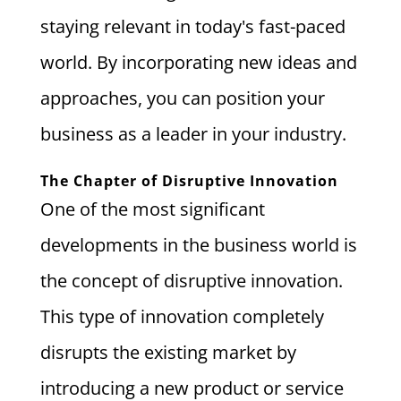
staying relevant in today's fast-paced
world. By incorporating new ideas and
approaches, you can position your
business as a leader in your industry.
The Chapter of Disruptive Innovation
One of the most significant
developments in the business world is
the concept of disruptive innovation.
This type of innovation completely
disrupts the existing market by
introducing a new product or service