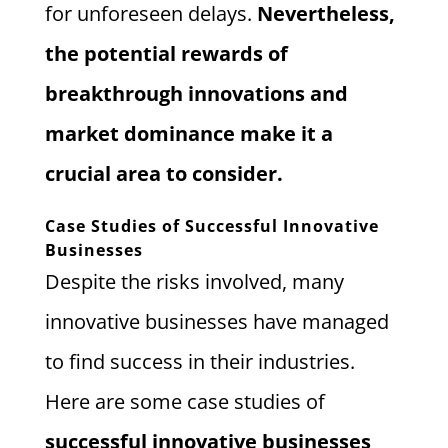
for unforeseen delays.
Nevertheless,
the potential rewards of
breakthrough innovations and
market dominance make it a
crucial area to consider.
Case Studies of Successful Innovative
Businesses
Despite the risks involved, many
innovative businesses have managed
to find success in their industries.
Here are some case studies of
successful innovative businesses