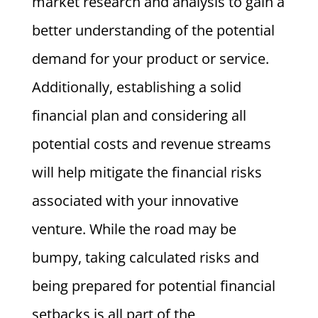
market research and analysis to gain a
better understanding of the potential
demand for your product or service.
Additionally, establishing a solid
financial plan and considering all
potential costs and revenue streams
will help mitigate the financial risks
associated with your innovative
venture. While the road may be
bumpy, taking calculated risks and
being prepared for potential financial
setbacks is all part of the