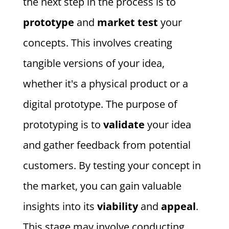
the next step in the process is to
prototype
and
market test
your
concepts. This involves creating
tangible versions of your idea,
whether it's a physical product or a
digital prototype. The purpose of
prototyping is to
validate
your idea
and gather feedback from potential
customers. By testing your concept in
the market, you can gain valuable
insights into its
viability
and
appeal
.
This stage may involve conducting