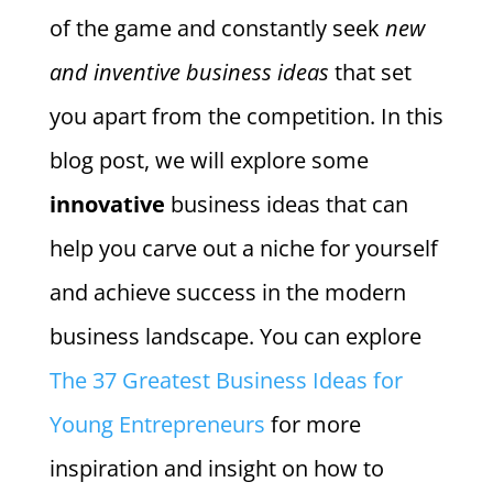
of the game and constantly seek
new
and inventive business ideas
that set
you apart from the competition. In this
blog post, we will explore some
innovative
business ideas that can
help you carve out a niche for yourself
and achieve success in the modern
business landscape. You can explore
The 37 Greatest Business Ideas for
Young Entrepreneurs
for more
inspiration and insight on how to