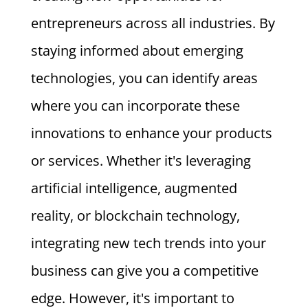
entrepreneurs across all industries. By
staying informed about emerging
technologies, you can identify areas
where you can incorporate these
innovations to enhance your products
or services. Whether it's leveraging
artificial intelligence, augmented
reality, or blockchain technology,
integrating new tech trends into your
business can give you a competitive
edge. However, it's important to