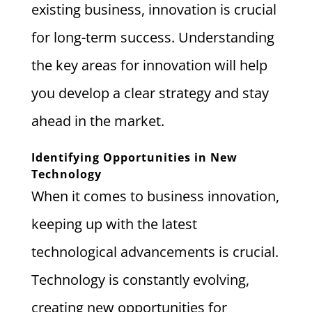
existing business, innovation is crucial
for long-term success. Understanding
the key areas for innovation will help
you develop a clear strategy and stay
ahead in the market.
Identifying Opportunities in New
Technology
When it comes to business innovation,
keeping up with the latest
technological advancements is crucial.
Technology is constantly evolving,
creating new opportunities for