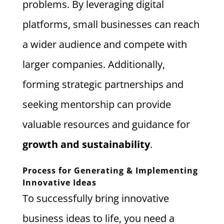
problems. By leveraging digital
platforms, small businesses can reach
a wider audience and compete with
larger companies. Additionally,
forming strategic partnerships and
seeking mentorship can provide
valuable resources and guidance for
growth and sustainability
.
Process for Generating & Implementing
Innovative Ideas
To successfully bring innovative
business ideas to life, you need a