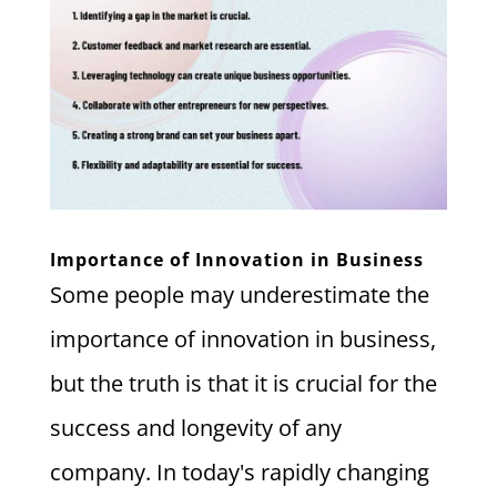
Importance of Innovation in Business
Some people may underestimate the
importance of innovation in business,
but the truth is that it is crucial for the
success and longevity of any
company. In today's rapidly changing