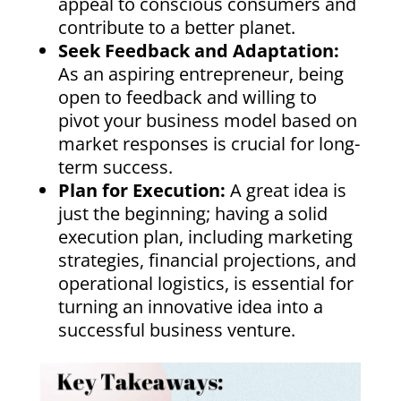
appeal to conscious consumers and
contribute to a better planet.
Seek Feedback and Adaptation:
As an aspiring entrepreneur, being
open to feedback and willing to
pivot your business model based on
market responses is crucial for long-
term success.
Plan for Execution:
A great idea is
just the beginning; having a solid
execution plan, including marketing
strategies, financial projections, and
operational logistics, is essential for
turning an innovative idea into a
successful business venture.