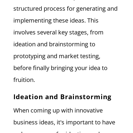
structured process for generating and
implementing these ideas. This
involves several key stages, from
ideation and brainstorming to
prototyping and market testing,
before finally bringing your idea to
fruition.
Ideation and Brainstorming
When coming up with innovative
business ideas, it's important to have