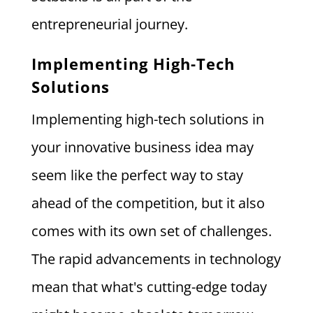
entrepreneurial journey.
Implementing High-Tech
Solutions
Implementing high-tech solutions in
your innovative business idea may
seem like the perfect way to stay
ahead of the competition, but it also
comes with its own set of challenges.
The rapid advancements in technology
mean that what's cutting-edge today