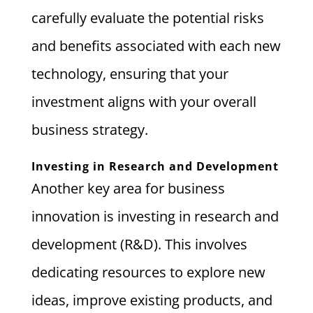
carefully evaluate the potential risks
and benefits associated with each new
technology, ensuring that your
investment aligns with your overall
business strategy.
Investing in Research and Development
Another key area for business
innovation is investing in research and
development (R&D). This involves
dedicating resources to explore new
ideas, improve existing products, and