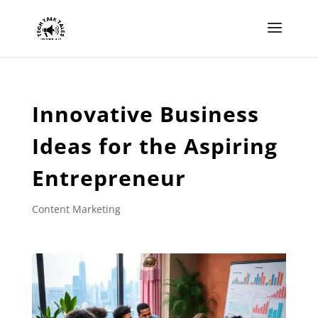
Innovative Business
Ideas for the Aspiring
Entrepreneur
Content Marketing