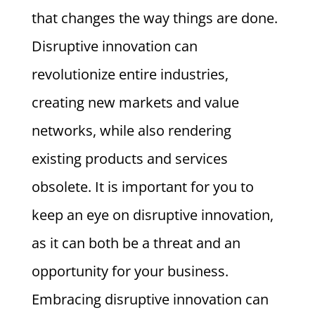
that changes the way things are done.
Disruptive innovation can
revolutionize entire industries,
creating new markets and value
networks, while also rendering
existing products and services
obsolete. It is important for you to
keep an eye on disruptive innovation,
as it can both be a threat and an
opportunity for your business.
Embracing disruptive innovation can