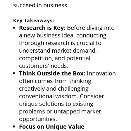
succeed in business.
Key Takeaways:
Research is Key:
Before diving into
a new business idea, conducting
thorough research is crucial to
understand market demand,
competition, and potential
customers' needs.
Think Outside the Box:
Innovation
often comes from thinking
creatively and challenging
conventional wisdom. Consider
unique solutions to existing
problems or untapped market
opportunities.
Focus on Unique Value