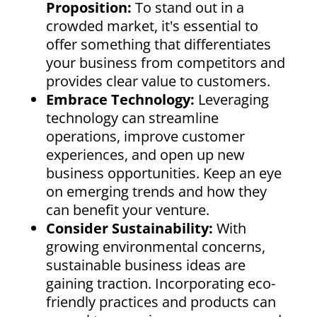
Proposition:
To stand out in a
crowded market, it's essential to
offer something that differentiates
your business from competitors and
provides clear value to customers.
Embrace Technology:
Leveraging
technology can streamline
operations, improve customer
experiences, and open up new
business opportunities. Keep an eye
on emerging trends and how they
can benefit your venture.
Consider Sustainability:
With
growing environmental concerns,
sustainable business ideas are
gaining traction. Incorporating eco-
friendly practices and products can