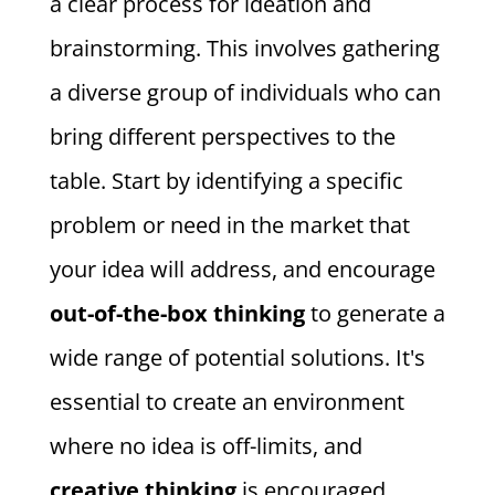
a clear process for ideation and
brainstorming. This involves gathering
a diverse group of individuals who can
bring different perspectives to the
table. Start by identifying a specific
problem or need in the market that
your idea will address, and encourage
out-of-the-box thinking
to generate a
wide range of potential solutions. It's
essential to create an environment
where no idea is off-limits, and
creative thinking
is encouraged.