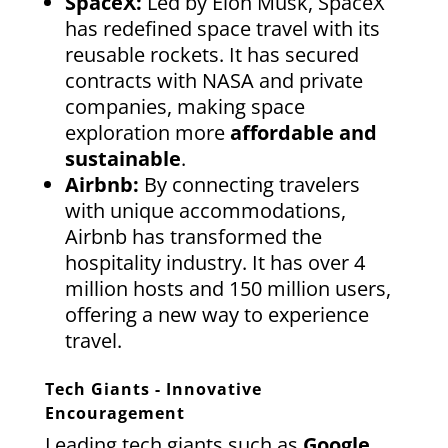
SpaceX:
Led by Elon Musk, SpaceX
has redefined space travel with its
reusable rockets. It has secured
contracts with NASA and private
companies, making space
exploration more
affordable and
sustainable
.
Airbnb:
By connecting travelers
with unique accommodations,
Airbnb has transformed the
hospitality industry. It has over 4
million hosts and 150 million users,
offering a new way to experience
travel.
Tech Giants - Innovative
Encouragement
Leading tech giants such as
Google,