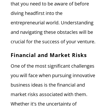
that you need to be aware of before
diving headfirst into the
entrepreneurial world. Understanding
and navigating these obstacles will be
crucial for the success of your venture.
Financial and Market Risks
One of the most significant challenges
you will face when pursuing innovative
business ideas is the financial and
market risks associated with them.
Whether it's the uncertainty of