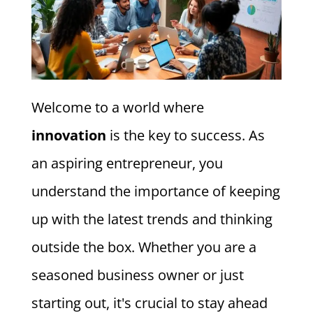
Welcome to a world where
innovation
is the key to success. As
an aspiring entrepreneur, you
understand the importance of keeping
up with the latest trends and thinking
outside the box. Whether you are a
seasoned business owner or just
starting out, it's crucial to stay ahead