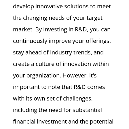
develop innovative solutions to meet
the changing needs of your target
market. By investing in R&D, you can
continuously improve your offerings,
stay ahead of industry trends, and
create a culture of innovation within
your organization. However, it's
important to note that R&D comes
with its own set of challenges,
including the need for substantial
financial investment and the potential