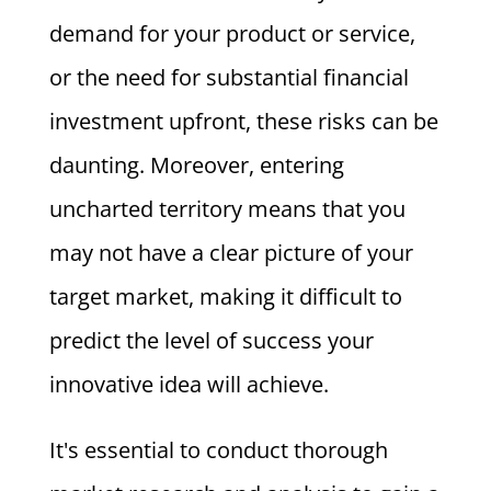
demand for your product or service,
or the need for substantial financial
investment upfront, these risks can be
daunting. Moreover, entering
uncharted territory means that you
may not have a clear picture of your
target market, making it difficult to
predict the level of success your
innovative idea will achieve.
It's essential to conduct thorough