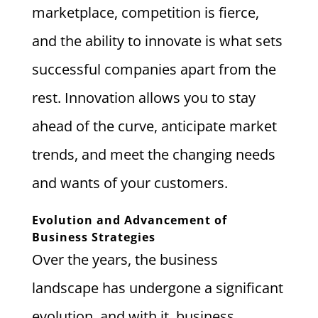
marketplace, competition is fierce,
and the ability to innovate is what sets
successful companies apart from the
rest. Innovation allows you to stay
ahead of the curve, anticipate market
trends, and meet the changing needs
and wants of your customers.
Evolution and Advancement of
Business Strategies
Over the years, the business
landscape has undergone a significant
evolution, and with it, business