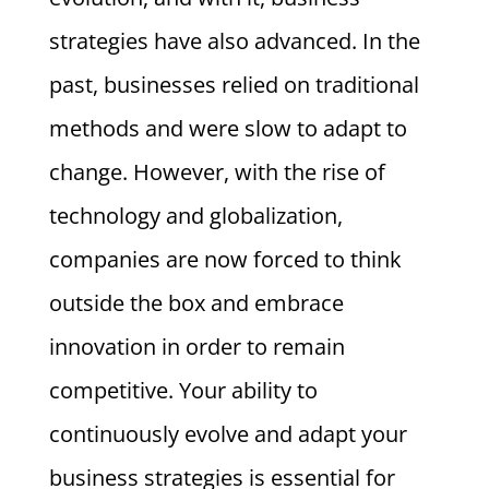
strategies have also advanced. In the
past, businesses relied on traditional
methods and were slow to adapt to
change. However, with the rise of
technology and globalization,
companies are now forced to think
outside the box and embrace
innovation in order to remain
competitive. Your ability to
continuously evolve and adapt your
business strategies is essential for